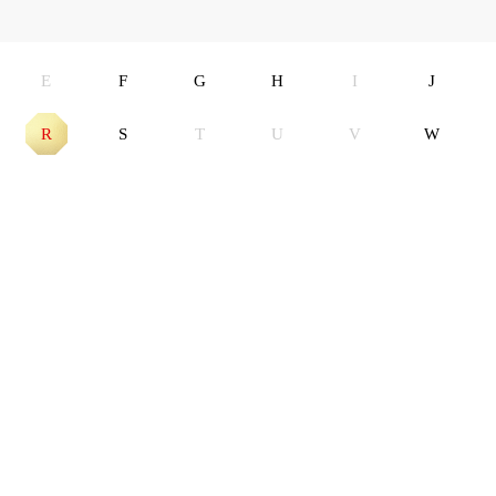
E
F
G
H
I
J
R
S
T
U
V
W