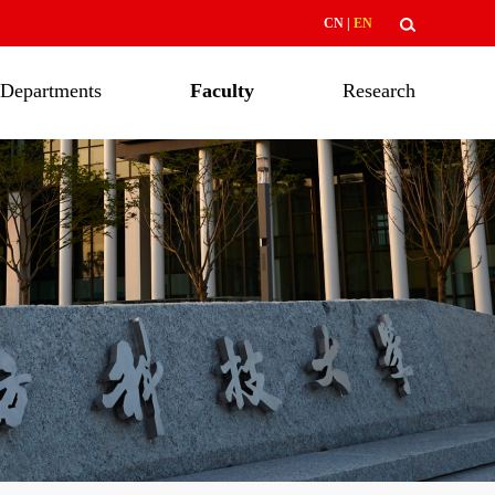
CN
|
EN
Departments
Faculty
Research