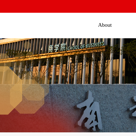
About