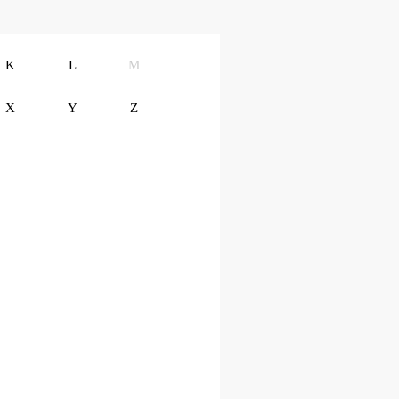
K
L
M
X
Y
Z