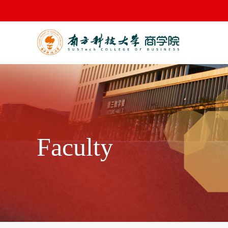
Faculty